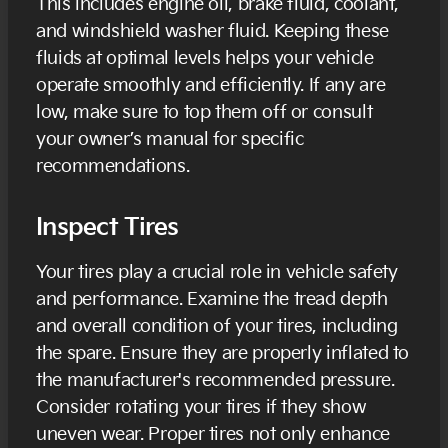
This includes engine oil, brake fluid, coolant,
and windshield washer fluid. Keeping these
fluids at optimal levels helps your vehicle
operate smoothly and efficiently. If any are
low, make sure to top them off or consult
your owner’s manual for specific
recommendations.
Inspect Tires
Your tires play a crucial role in vehicle safety
and performance. Examine the tread depth
and overall condition of your tires, including
the spare. Ensure they are properly inflated to
the manufacturer's recommended pressure.
Consider rotating your tires if they show
uneven wear. Proper tires not only enhance