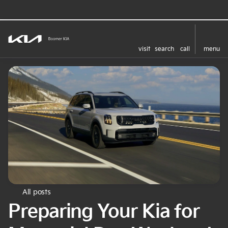
visit
search
call
menu
All posts
Preparing Your Kia for