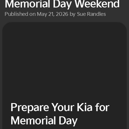
Memorial Day Weekend
Published on May 21, 2026 by Sue Randles
Prepare Your Kia for
Memorial Day