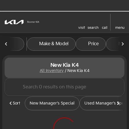
visit
search
call
menu
sort
filter
find
to top
Make & Model
Price
Mile
New Kia K4
All Inventory
/
New Kia K4
Sort
New Manager’s Special
Used Manager’s Specia