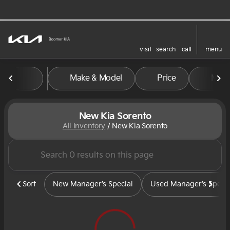
visit
search
call
menu
sort
filter
find
to top
Make & Model
Price
Mile
New Kia Sorento
All Inventory
/
New Kia Sorento
Sort
New Manager’s Special
Used Manager’s Specia