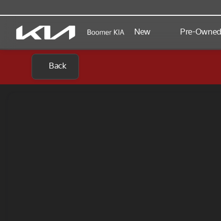
New
Pre-Owne
Back