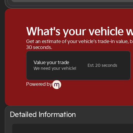
What's your vehicle 
Get an estimate of your vehicle's trade-in value, 
30 seconds.
Value your trade
Est. 20 seconds
We need your vehicle!
Powered by
Detailed Information