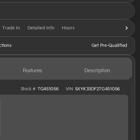
Trade In
Detailed Info
Hours
ctions
Get Pre-Qualified
Features
Description
Stock #
TG451056
VIN
5XYK33DF2TG451056