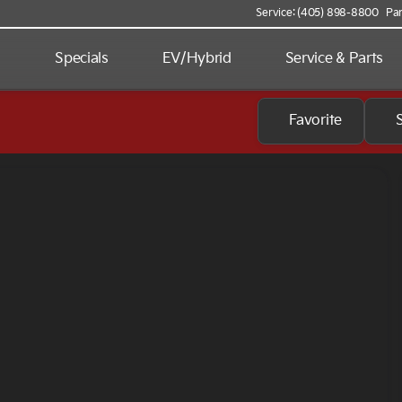
Service: (405) 898-8800
Par
d
Specials
EV/Hybrid
Service & Parts
Favorite