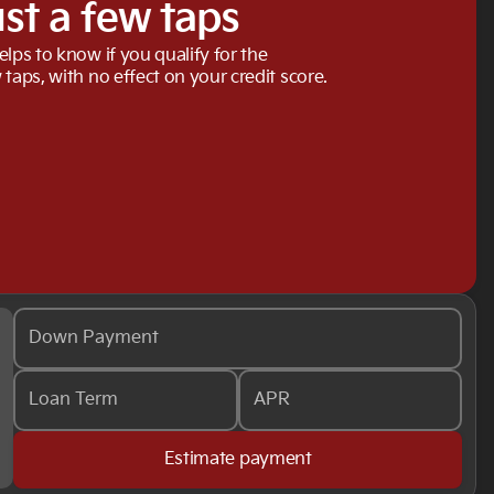
ust a few taps
elps to know if you qualify for the
 taps, with no effect on your credit score.
Down Payment
Loan Term
APR
Estimate payment