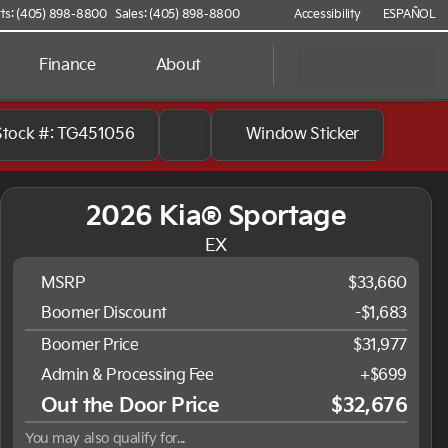
ts: (405) 898-8800
Sales: (405) 898-8800
Accessibility
ESPAÑOL
Finance
About
Stock #: TG451056
Window Sticker
2026 Kia® Sportage
EX
MSRP
$33,660
Boomer Discount
-$1,683
Boomer Price
$31,977
Admin & Processing Fee
+$699
Out the Door Price
$32,676
You may also qualify for...