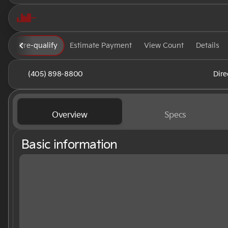
Pre-qualify
Estimate Payment
View Count
Details
(405) 898-8800
Dire
Overview
Specs
Basic information