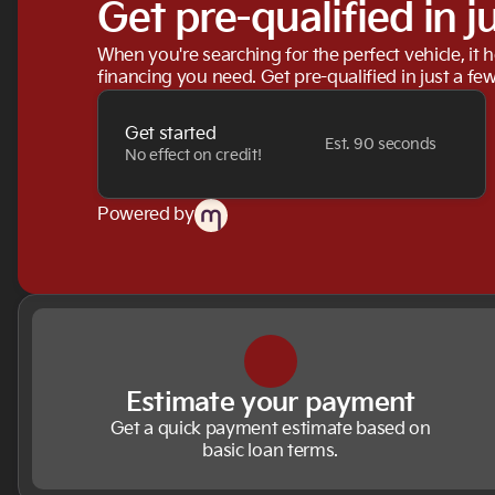
Get pre-qualified in j
When you're searching for the perfect vehicle, it h
financing you need. Get pre-qualified in just a few
Get started
Est. 90 seconds
No effect on credit!
Powered by
Estimate your payment
Get a quick payment estimate based on
basic loan terms.