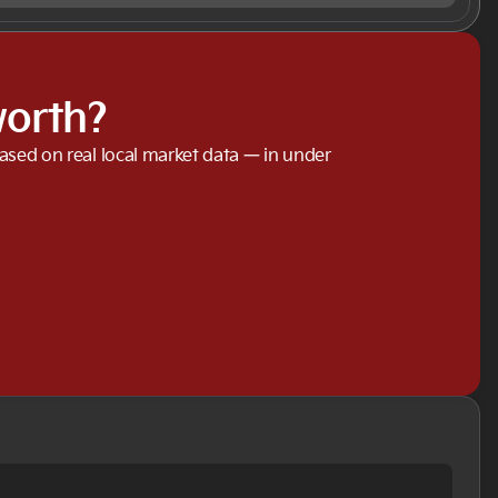
worth?
based on real local market data — in under