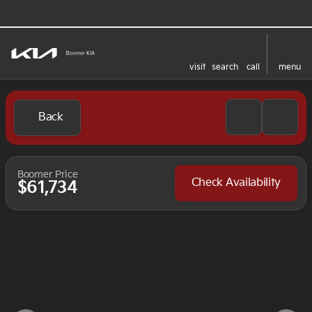
visit
search
call
menu
Back
Boomer Price
Check Availability
$61,734