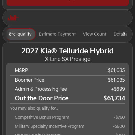
Pre-qualify
Estimate Payment
View Count
Details
2027 Kia® Telluride Hybrid
X-Line SX Prestige
MSRP
$61,035
Boomer Price
$61,035
Admin & Processing Fee
+$699
Out the Door Price
$61,734
You may also qualify for...
Competitive Bonus Program
-
$750
Military Specialty Incentive Program
-
$500