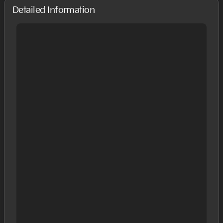
Detailed Information