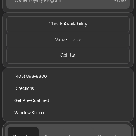
Owner Loyalty Program
-
$750
Check Availability
Value Trade
Call Us
(405) 898-8800
Directions
Get Pre-Qualified
Window Sticker