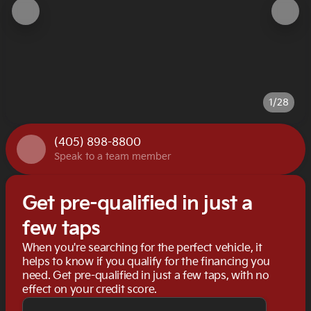
1/28
(405) 898-8800
Speak to a team member
Get pre-qualified in just a
few taps
When you're searching for the perfect vehicle, it
helps to know if you qualify for the financing you
need. Get pre-qualified in just a few taps, with no
effect on your credit score.