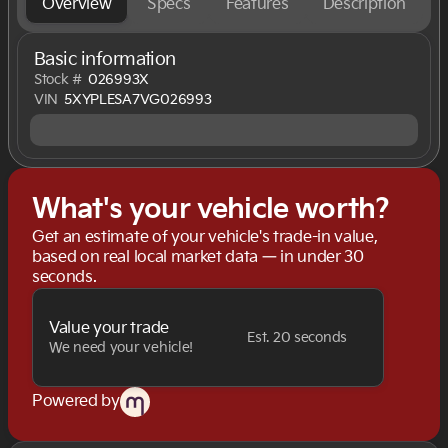
Overview
Specs
Features
Description
Basic information
Stock #
026993X
VIN
5XYPLESA7VG026993
What's your vehicle worth?
Get an estimate of your vehicle's trade-in value,
based on real local market data — in under 30
seconds.
Value your trade
Est. 20 seconds
We need your vehicle!
Powered by