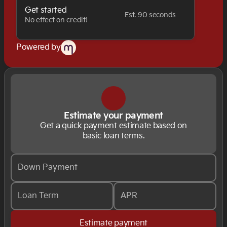
Get started
Est. 90 seconds
No effect on credit!
Powered by
Estimate your payment
Get a quick payment estimate based on
basic loan terms.
Down Payment
Loan Term
APR
Estimate payment