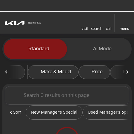
visit
search
call
menu
sort
filter
find
to top
Vehicles for Sale at Boomer
Standard
Ai Mode
Make & Model
Price
Mile
Sort
New Manager’s Special
Used Manager’s Specia