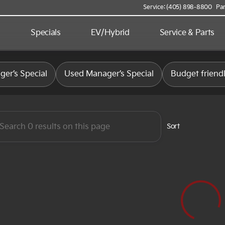
Service: (405) 898-8800
Par
d
Specials
EV/Hybrid
Service & Parts
 Kia
er’s Special
Used Manager’s Special
Budget friend
Sort