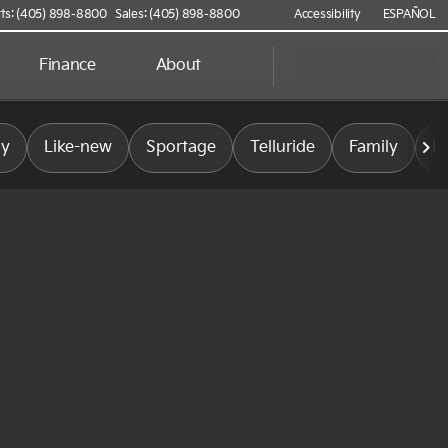
ts: (405) 898-8800
Sales: (405) 898-8800
Accessibility
ESPAÑOL
Finance
About
ly
Like-new
Sportage
Telluride
Family
L