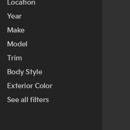
Location
Year
Make
Model
Trim
Body Style
Exterior Color
See all filters