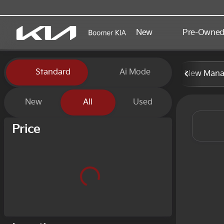
New
Pre-Owne
Vehicles for Sale at Boomer
Standard
Ai Mode
New Manag
New
All
Used
Show only certified pre-owned (0)
Price