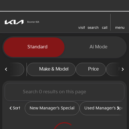
visit
search
call
menu
sort
filter
find
to top
Vehicles for Sale at Boomer
Standard
Ai Mode
Make & Model
Price
Mile
Sort
New Manager’s Special
Used Manager’s Specia