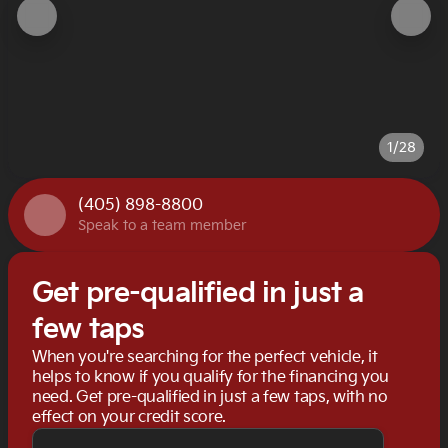
1/28
(405) 898-8800
Speak to a team member
Get pre-qualified in just a
few taps
When you're searching for the perfect vehicle, it
helps to know if you qualify for the financing you
need. Get pre-qualified in just a few taps, with no
effect on your credit score.