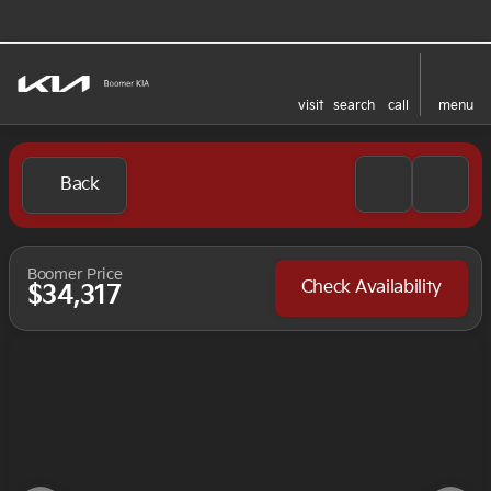
visit
search
call
menu
Back
Boomer Price
Check Availability
$34,317