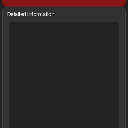
Detailed Information