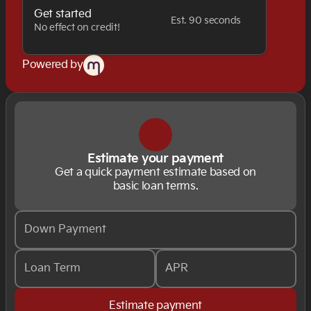
Get started
Est. 90 seconds
No effect on credit!
Powered by
Estimate your payment
Get a quick payment estimate based on
basic loan terms.
Down Payment
Loan Term
APR
Estimate payment