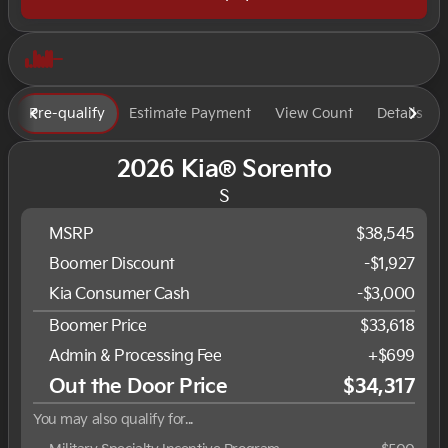
Pre-qualify
Estimate Payment
View Count
Details
2026 Kia® Sorento
S
MSRP
$38,545
Boomer Discount
-$1,927
Kia Consumer Cash
-$3,000
Boomer Price
$33,618
Admin & Processing Fee
+$699
Out the Door Price
$34,317
You may also qualify for...