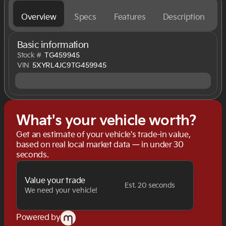
Overview
Specs
Features
Description
Basic information
Stock #
TG459945
VIN
5XYRL4JC9TG459945
What's your vehicle worth?
Get an estimate of your vehicle's trade-in value,
based on real local market data — in under 30
seconds.
Value your trade
Est. 20 seconds
We need your vehicle!
Powered by