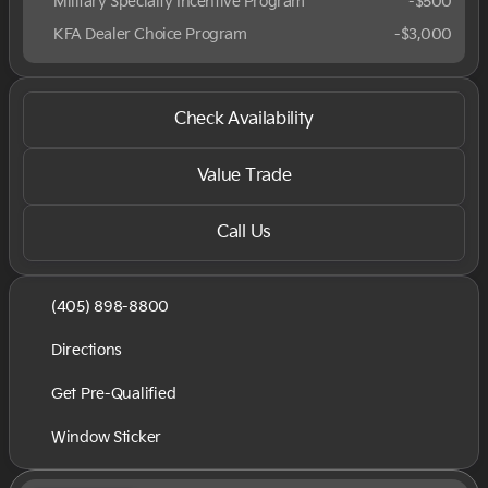
Military Specialty Incentive Program
-
$500
KFA Dealer Choice Program
-
$3,000
Check Availability
Value Trade
Call Us
(405) 898-8800
Directions
Get Pre-Qualified
Window Sticker