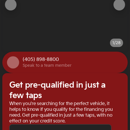
1/28
(405) 898-8800
Speak to a team member
Get pre-qualified in just a
few taps
When you're searching for the perfect vehicle, it
helps to know if you qualify for the financing you
need. Get pre-qualified in just a few taps, with no
effect on your credit score.