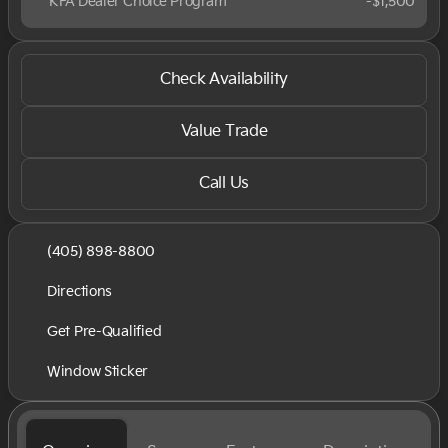
KFA Dealer Choice Program
-
$1,500
Check Availability
Value Trade
Call Us
(405) 898-8800
Directions
Get Pre-Qualified
Window Sticker