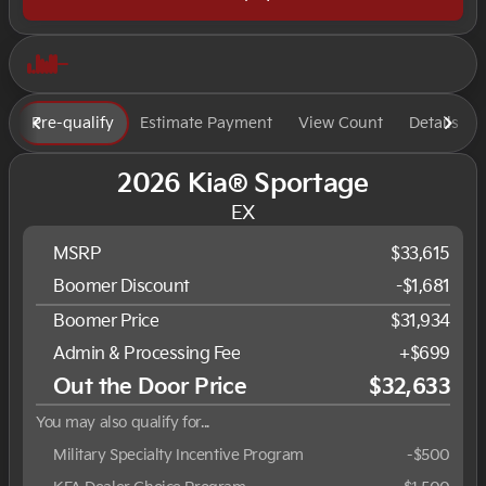
Pre-qualify
Estimate Payment
View Count
Details
2026 Kia® Sportage
EX
MSRP
$33,615
Boomer Discount
-$1,681
Boomer Price
$31,934
Admin & Processing Fee
+$699
Out the Door Price
$32,633
You may also qualify for...
Military Specialty Incentive Program
-
$500