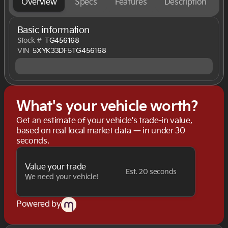
Overview
Specs
Features
Description
Basic information
Stock #
TG456168
VIN
5XYK33DF5TG456168
What's your vehicle worth?
Get an estimate of your vehicle's trade-in value,
based on real local market data — in under 30
seconds.
Value your trade
Est. 20 seconds
We need your vehicle!
Powered by