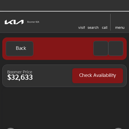
visit
search
call
menu
Back
Boomer Price
Check Availability
$32,633