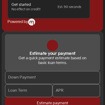
Get started
Est. 90 seconds
No effect on credit!
Powered by
Estimate your payment
Get a quick payment estimate based on
basic loan terms.
Down Payment
Loan Term
APR
Estimate payment