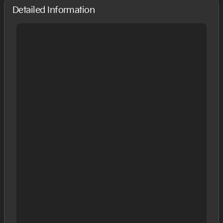
Detailed Information