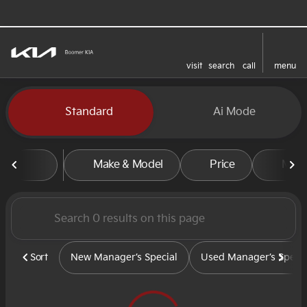
visit
search
call
menu
sort
filter
find
to top
Vehicles for Sale at Boomer
Standard
Ai Mode
Make & Model
Price
Mile
Sort
New Manager’s Special
Used Manager’s Specia