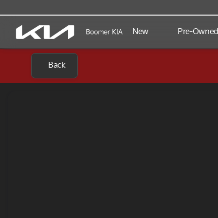
New
Pre-Owne
Back