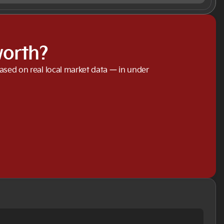
worth?
based on real local market data — in under