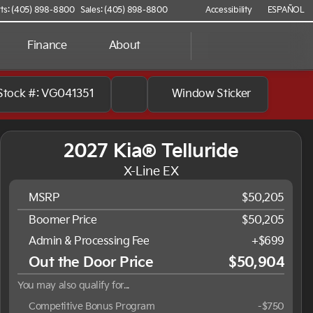
ts: (405) 898-8800
Sales: (405) 898-8800
Accessibility
ESPAÑOL
Finance
About
Stock #: VG041351
Window Sticker
2027 Kia® Telluride
X-Line EX
MSRP
$50,205
Boomer Price
$50,205
Admin & Processing Fee
+$699
Out the Door Price
$50,904
You may also qualify for...
Competitive Bonus Program
-
$750