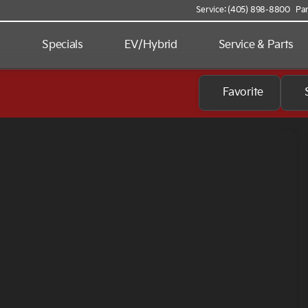
Service: (405) 898-8800
Par
d
Specials
EV/Hybrid
Service & Parts
Favorite