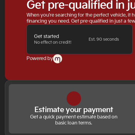
Get pre-qualified in j
When you're searching for the perfect vehicle, it h
financing you need. Get pre-qualified in just a few
Get started
Est. 90 seconds
No effect on credit!
Powered by
Estimate your payment
Get a quick payment estimate based on
basic loan terms.