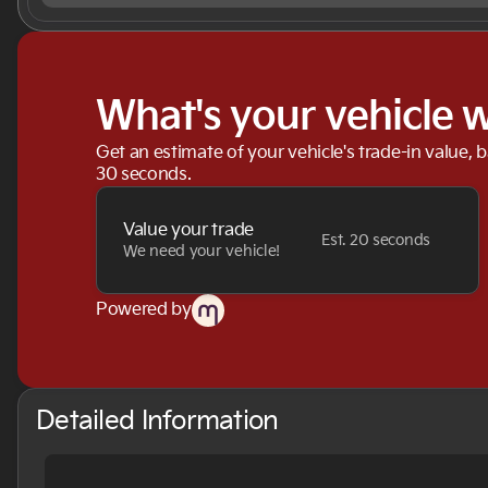
What's your vehicle 
Get an estimate of your vehicle's trade-in value, 
30 seconds.
Value your trade
Est. 20 seconds
We need your vehicle!
Powered by
Detailed Information