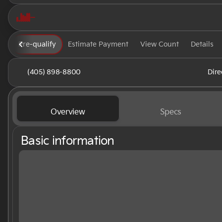
Pre-qualify
Estimate Payment
View Count
Details
(405) 898-8800
Dire
Overview
Specs
Basic information