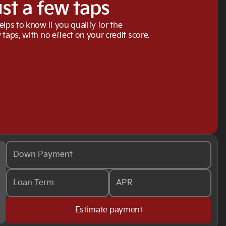
ust a few taps
elps to know if you qualify for the
 taps, with no effect on your credit score.
Down Payment
Loan Term
APR
Estimate payment