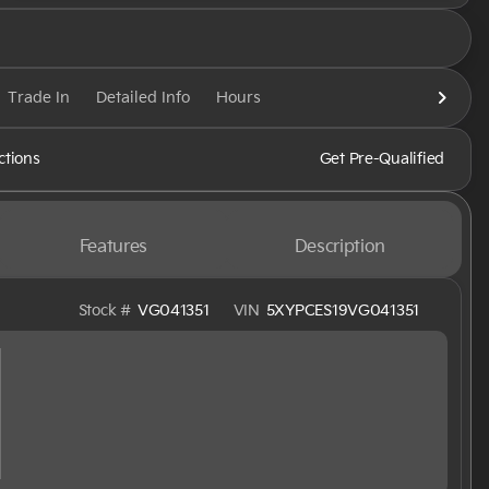
Trade In
Detailed Info
Hours
ctions
Get Pre-Qualified
Features
Description
Stock #
VG041351
VIN
5XYPCES19VG041351