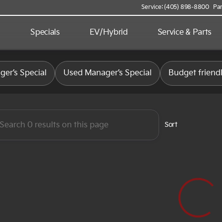
Service: (405) 898-8800
Par
d
Specials
EV/Hybrid
Service & Parts
 Kia
er’s Special
Used Manager’s Special
Budget friend
Sort