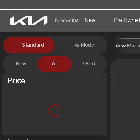
New
Pre-Owne
Vehicles for Sale at Boomer
Standard
Ai Mode
New Manag
New
All
Used
Show only certified pre-owned (0)
Price