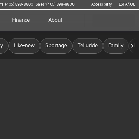
ts: (405) 898-8800
Sales: (405) 898-8800
Accessibility
ESPAÑOL
Finance
About
ly
Like-new
Sportage
Telluride
Family
L