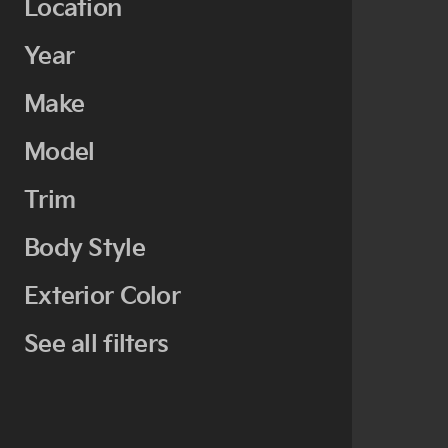
Location
Year
Make
Model
Trim
Body Style
Exterior Color
See all filters