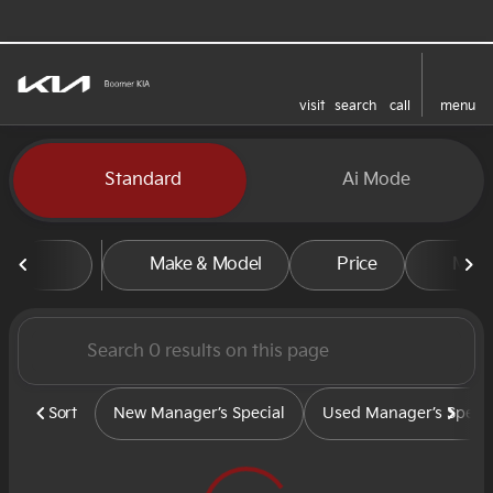
visit
search
call
menu
sort
filter
find
to top
Vehicles for Sale at Boomer
Standard
Ai Mode
Make & Model
Price
Mile
Sort
New Manager’s Special
Used Manager’s Specia