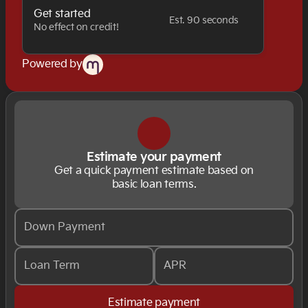
Get started
Est. 90 seconds
No effect on credit!
Powered by
Estimate your payment
Get a quick payment estimate based on
basic loan terms.
Down Payment
Loan Term
APR
Estimate payment