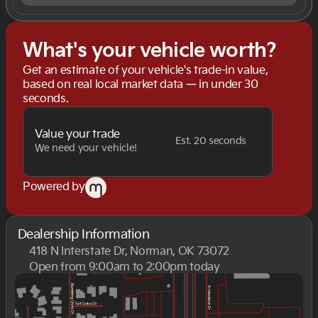
What's your vehicle worth?
Get an estimate of your vehicle's trade-in value,
based on real local market data — in under 30
seconds.
Value your trade
Est. 20 seconds
We need your vehicle!
Powered by
Dealership Information
418 N Interstate Dr, Norman, OK 73072
Open from 9:00am to 2:00pm today
Sunday
Closed
Monday
9:00am - 8:00pm
Tuesday
9:00am - 8:00pm