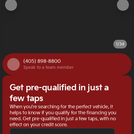
1/34
(405) 898-8800
Speak to a team member
Get pre-qualified in just a
few taps
When you're searching for the perfect vehicle, it
helps to know if you qualify for the financing you
need. Get pre-qualified in just a few taps, with no
effect on your credit score.