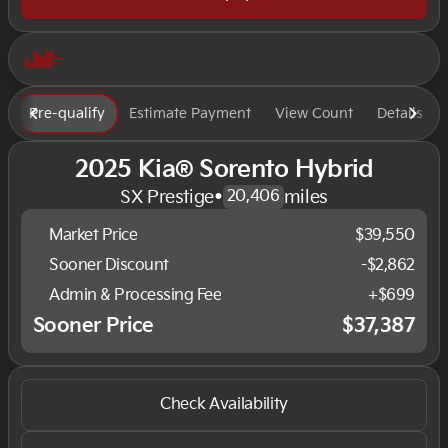
Pre-qualify
Estimate Payment
View Count
Details
2025 Kia® Sorento Hybrid
SX Prestige
•
miles
20,406
Market Price
$39,550
Sooner Discount
-$2,862
Admin & Processing Fee
+$699
Sooner Price
$37,387
Check Availability