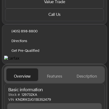
Value Trade
Call Us
(405) 898-8800
Directions
Get Pre-Qualified
Overview
Features
Description
Basic information
Stock #
129732XA
VIN
KNDRKDJG1S5352479