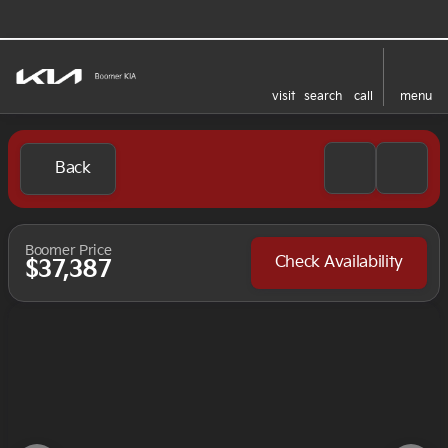
visit
search
call
menu
Back
Boomer Price
Check Availability
$37,387