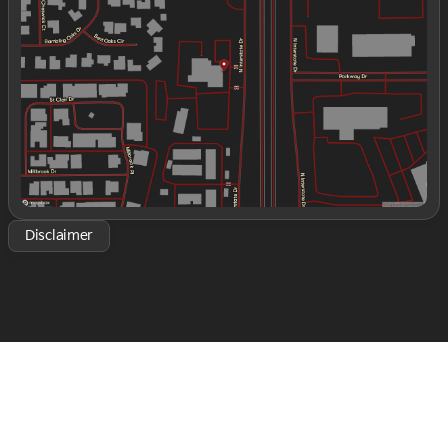
Wednesday
9:00am - 8:00pm
Thursday
9:00am - 8:00pm
Friday
9:00am - 8:00pm
Saturday
9:00am - 2:00pm
Disclaimer